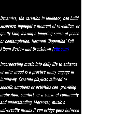
Dynamics, the variation in loudness, can build 
suspense, highlight a moment of revelation, or 
gently fade, leaving a lingering sense of peace 
or contemplation. Normani 'Dopamine' Full 
Album Review and Breakdown (
elle.com
)
Incorporating music into daily life to enhance 
or alter mood is a practice many engage in 
intuitively. Creating playlists tailored to 
specific emotions or activities can  providing 
motivation, comfort, or a sense of community 
and understanding. Moreover, music's 
universality means it can bridge gaps between 