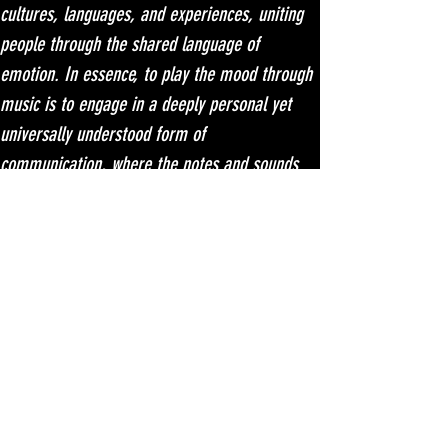
cultures, languages, and experiences, uniting 
people through the shared language of 
emotion. In essence, to play the mood through 
music is to engage in a deeply personal yet 
universally understood form of 
communication, where the notes and sounds 
speak directly to the soul. U-Mount - 
Magnetize [Trance Reserve Music] | Music & 
Downloads
 on Beatport.
לשאלות כלליות ולהגשת מאמר או להציע רעיון, שלחו דוא"ל לכתובת
המצורפת או השתמשו בשורת הטקסט למטה. נשמח לשמוע ממך!​
musicmagazine.biz@gmail.com
מפת האתר
צרו קשר
פרסום
אודות
עקבו אחרינו
המומלצים שלנו:
רוצה להיות מפורסם