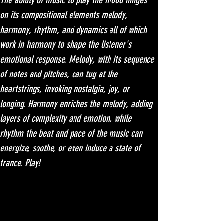
The ability of music to play the mood hinges 
on its compositional elements melody, 
harmony, rhythm, and dynamics all of which 
work in harmony to shape the listener's 
emotional response. Melody, with its sequence 
of notes and pitches, can tug at the 
heartstrings, invoking nostalgia, joy, or 
longing. Harmony enriches the melody, adding 
layers of complexity and emotion, while 
rhythm the beat and pace of the music can 
energize, soothe, or even induce a state of 
trance. Play!