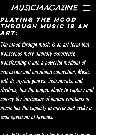
MUSICMAGAZINE
Playing the mood
through music is an
art:
The mood through music is an art form that 
transcends mere auditory experience, 
transforming it into a powerful medium of 
expression and emotional connection. Music, 
with its myriad genres, instruments, and 
rhythms, has the unique ability to capture and 
convey the intricacies of human emotions in  
music has the capacity to mirror and evoke a 
wide spectrum of feelings.