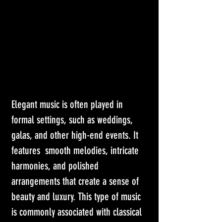
Elegant music is often played in 
formal settings, such as weddings, 
galas, and other high-end events. It 
features  smooth melodies, intricate 
harmonies, and polished 
arrangements that create a sense of 
beauty and luxury. This type of music 
is commonly associated with classical 