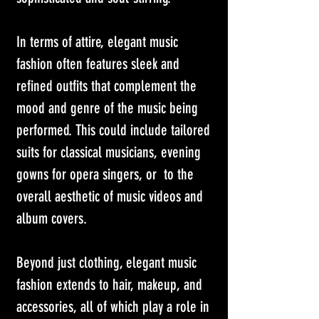
In terms of attire, elegant music 
fashion often features sleek and 
refined outfits that complement the 
mood and genre of the music being 
performed. This could include tailored 
suits for classical musicians, evening 
gowns for opera singers, or  to the 
overall aesthetic of music videos and 
album covers. 
Beyond just clothing, elegant music 
fashion extends to hair, makeup, and 
accessories, all of which play a role in 