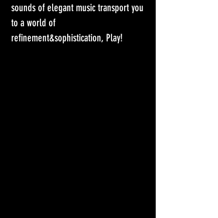
sounds of elegant music transport you 
to a world of 
refinement&sophistication, Play! 