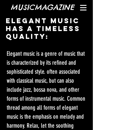
MUSICMAGAZINE
Elegant music
has a timeless
quality:
Elegant music is a genre of music that 
is characterized by its refined and 
sophisticated style. often associated 
with classical music, but can also 
include jazz, bossa nova, and other 
forms of instrumental music. Common 
thread among all forms of elegant 
music is the emphasis on melody and 
harmony. Relax, let the soothing 