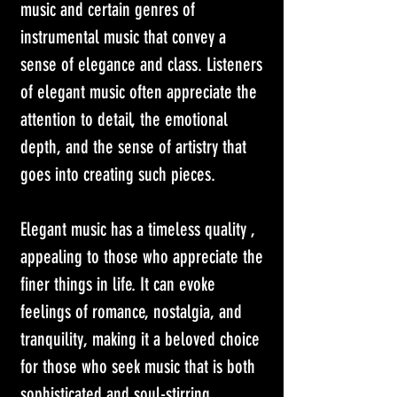
music and certain genres of 
instrumental music that convey a 
sense of elegance and class. Listeners 
of elegant music often appreciate the 
attention to detail, the emotional 
depth, and the sense of artistry that 
goes into creating such pieces. 
Elegant music has a timeless quality , 
appealing to those who appreciate the 
finer things in life. It can evoke 
feelings of romance, nostalgia, and 
tranquility, making it a beloved choice 
for those who seek music that is both 
sophisticated and soul-stirring.