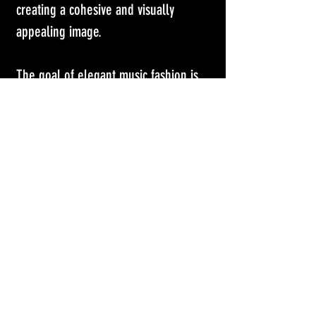
creating a cohesive and visually 
appealing image.
The goal of elegant music fashion is 
to elevate the performance or music 
video to a higher level of artistry, 
creating a visually striking and 
memorable experience for the 
audience. Ultimately, it serves as a 
reflection of the artist's creativity and 
individuality, enhancing their 
connection with their listeners 
through not just their music, but their 
visual presentation as well. 
Emma 
Stone Will Go Wherever Yorgos 